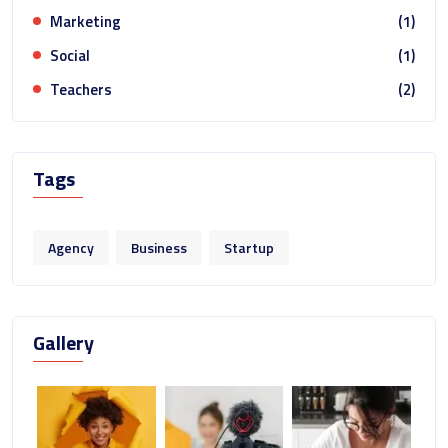
Marketing
(1)
Social
(1)
Teachers
(2)
Tags
Agency
Business
Startup
Gallery