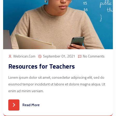
Webrican.com
September 01, 2021
No Comments
Resources for Teachers
Lorem ipsum dolor sit amet, consectetur adipiscing elit, sed do
eiusmod tempor incididunt ut labore et dolore magna aliqua. Ut
enim ad minim veniam.
Read More