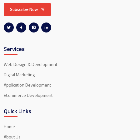
Subscribe Now
Services
Web Design & Development
Digital Marketing
Application Development
ECommerce Development
Quick Links
Home
About Us