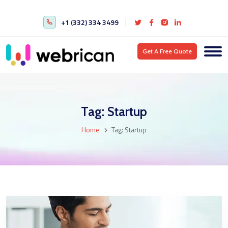
+1 (332) 334 3499
Get A Free Quote
Tag:
Startup
Home
Tag:
Startup