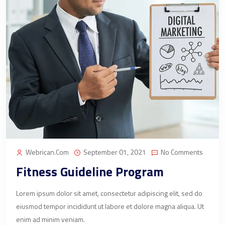
Webrican.com
September 01, 2021
No Comments
Fitness Guideline Program
Lorem ipsum dolor sit amet, consectetur adipiscing elit, sed do
eiusmod tempor incididunt ut labore et dolore magna aliqua. Ut
enim ad minim veniam.