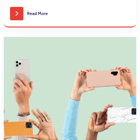
Read More