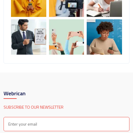
Webrican
SUBSCRIBE TO OUR NEWSLETTER