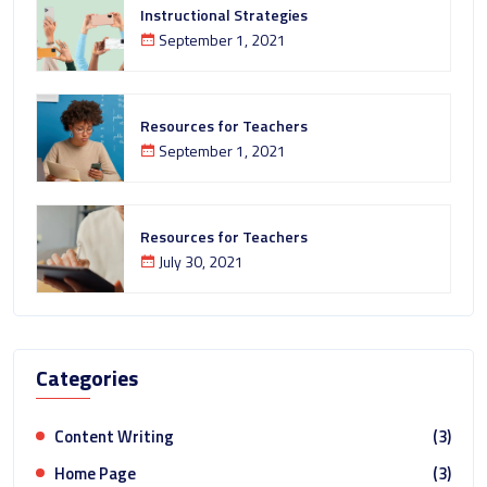
Instructional Strategies
September 1, 2021
Resources for Teachers
September 1, 2021
Resources for Teachers
July 30, 2021
Categories
Content Writing
(3)
Home Page
(3)