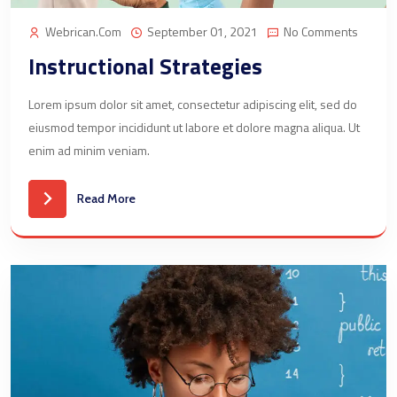
Webrican.com
September 01, 2021
No Comments
Instructional Strategies
Lorem ipsum dolor sit amet, consectetur adipiscing elit, sed do
eiusmod tempor incididunt ut labore et dolore magna aliqua. Ut
enim ad minim veniam.
Read More