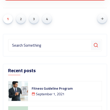
1
2
3
4
Recent posts
Fitness Guideline Program
September 1, 2021