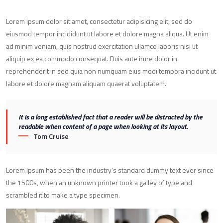
Lorem ipsum dolor sit amet, consectetur adipisicing elit, sed do
eiusmod tempor incididunt ut labore et dolore magna aliqua. Ut enim
ad minim veniam, quis nostrud exercitation ullamco laboris nisi ut
aliquip ex ea commodo consequat. Duis aute irure dolor in
reprehenderit in sed quia non numquam eius modi tempora incidunt ut
labore et dolore magnam aliquam quaerat voluptatem.
It is a long established fact that a reader will be distracted by the
readable when content of a page when looking at its layout.
Tom Cruise
Lorem Ipsum has been the industry’s standard dummy text ever since
the 1500s, when an unknown printer took a galley of type and
scrambled it to make a type specimen.