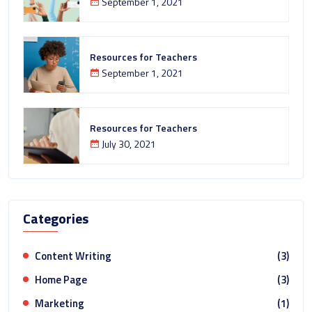
September 1, 2021
Resources for Teachers
September 1, 2021
Resources for Teachers
July 30, 2021
Categories
Content Writing
(3)
Home Page
(3)
Marketing
(1)