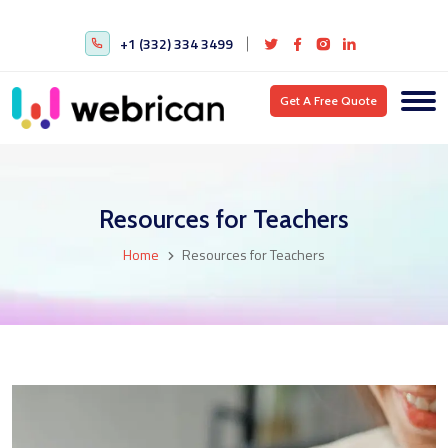
+1 (332) 334 3499
Get A Free Quote
Resources for Teachers
Home
Resources for Teachers