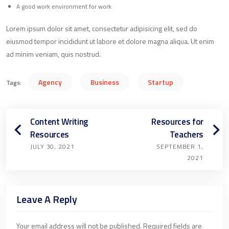
A good work environment for work
Lorem ipsum dolor sit amet, consectetur adipisicing elit, sed do
eiusmod tempor incididunt ut labore et dolore magna aliqua. Ut enim
ad minim veniam, quis nostrud.
Agency
Business
Startup
Tags:
Content Writing
Resources for
Resources
Teachers
JULY 30, 2021
SEPTEMBER 1,
2021
Leave A Reply
Your email address will not be published.
Required fields are