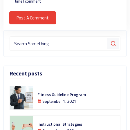
time I comment.
Recent posts
Fitness Guideline Program
September 1, 2021
Instructional Strategies