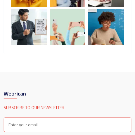
Webrican
SUBSCRIBE TO OUR NEWSLETTER