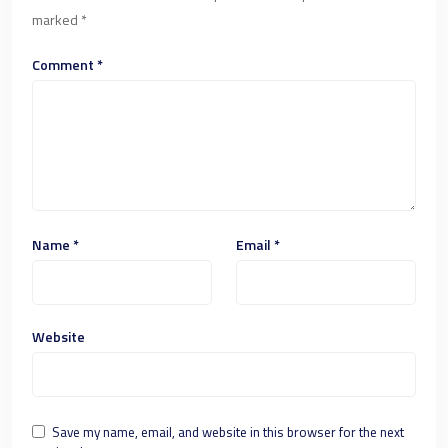
marked
*
Comment
*
Name
*
Email
*
Website
Save my name, email, and website in this browser for the next