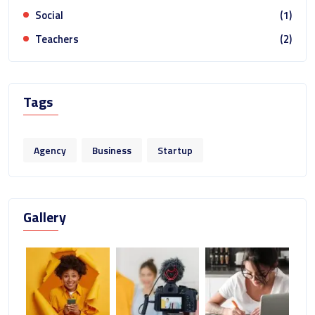
Social
(1)
Teachers
(2)
Tags
Agency
Business
Startup
Gallery