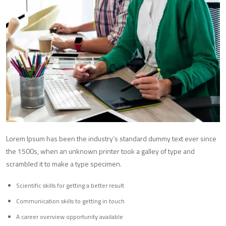
Lorem Ipsum has been the industry’s standard dummy text ever since
the 1500s, when an unknown printer took a galley of type and
scrambled it to make a type specimen.
Scientific skills for getting a better result
Communication skills to getting in touch
A career overview opportunity available