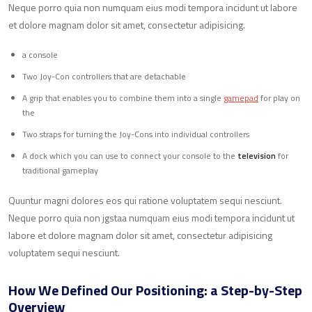
Neque porro quia non numquam eius modi tempora incidunt ut labore
et dolore magnam dolor sit amet, consectetur adipisicing.
a console
Two Joy-Con controllers that are detachable
A grip that enables you to combine them into a single
gamepad
for play on
the
Two straps for turning the Joy-Cons into individual controllers
A dock which you can use to connect your console to the
television
for
traditional gameplay
Quuntur magni dolores eos qui ratione voluptatem sequi nesciunt.
Neque porro quia non jgstaa numquam eius modi tempora incidunt ut
labore et dolore magnam dolor sit amet, consectetur adipisicing
voluptatem sequi nesciunt.
How We Defined Our Positioning: a Step-by-Step
Overview