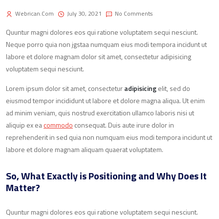
Webrican.com
July 30, 2021
No Comments
Quuntur magni dolores eos qui ratione voluptatem sequi nesciunt.
Neque porro quia non jgstaa numquam eius modi tempora incidunt ut
labore et dolore magnam dolor sit amet, consectetur adipisicing
voluptatem sequi nesciunt.
Lorem ipsum dolor sit amet, consectetur
adipisicing
elit, sed do
eiusmod tempor incididunt ut labore et dolore magna aliqua. Ut enim
ad minim veniam, quis nostrud exercitation ullamco laboris nisi ut
aliquip ex ea
commodo
consequat. Duis aute irure dolor in
reprehenderit in sed quia non numquam eius modi tempora incidunt ut
labore et dolore magnam aliquam quaerat voluptatem.
So, What Exactly is Positioning and Why Does It
Matter?
Quuntur magni dolores eos qui ratione voluptatem sequi nesciunt.