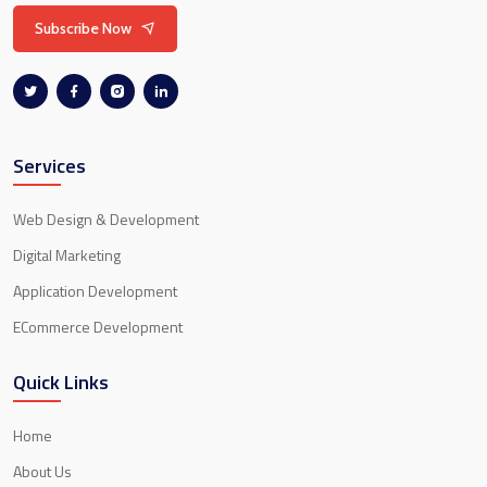
Subscribe Now
Services
Web Design & Development
Digital Marketing
Application Development
ECommerce Development
Quick Links
Home
About Us