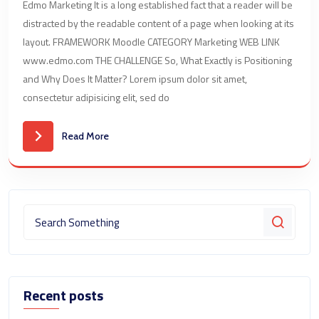
Edmo Marketing It is a long established fact that a reader will be
distracted by the readable content of a page when looking at its
layout. FRAMEWORK Moodle CATEGORY Marketing WEB LINK
www.edmo.com THE CHALLENGE So, What Exactly is Positioning
and Why Does It Matter? Lorem ipsum dolor sit amet,
consectetur adipisicing elit, sed do
Read More
Recent posts