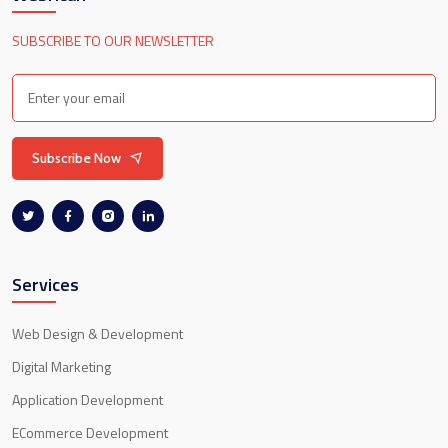
SUBSCRIBE TO OUR NEWSLETTER
Subscribe Now
Services
Web Design & Development
Digital Marketing
Application Development
ECommerce Development