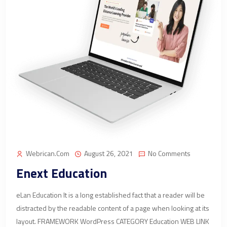
Webrican.com
August 26, 2021
No Comments
Enext Education
eLan Education It is a long established fact that a reader will be
distracted by the readable content of a page when looking at its
layout. FRAMEWORK WordPress CATEGORY Education WEB LINK