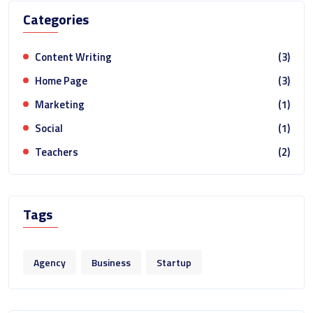
Categories
Content Writing
(3)
Home Page
(3)
Marketing
(1)
Social
(1)
Teachers
(2)
Tags
Agency
Business
Startup