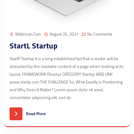
Webrican.com
August 26, 2021
No Comments
StartL Startup
StartP Startup It is a long established fact that a reader will be
distracted by the readable content of a page when looking at its
layout. FRAMEWORK React.js CATEGORY Startup WEB LINK
www.startp.com THE CHALLENGE So, What Exactly is Positioning
and Why Does It Matter? Lorem ipsum dolor sit amet,
consectetur adipisicing elit, sed do
Read More