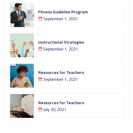
Fitness Guideline Program
September 1, 2021
Instructional Strategies
September 1, 2021
Resources for Teachers
September 1, 2021
Resources for Teachers
July 30, 2021