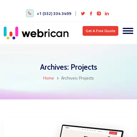
+1 (332) 334 3499
Get A Free Quote
Archives:
Projects
Home
Archives:
Projects