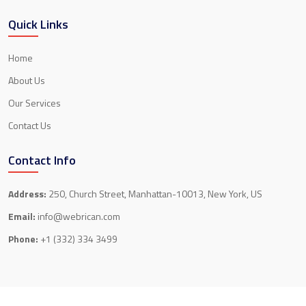
Quick Links
Home
About Us
Our Services
Contact Us
Contact Info
Address:
250, Church Street, Manhattan-10013, New York, US
Email:
info@webrican.com
Phone:
+1 (332) 334 3499