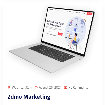
Webrican.com
August 26, 2021
No Comments
Zdmo Marketing