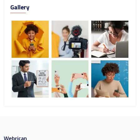
Gallery
Webrican