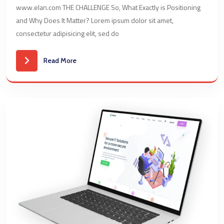
www.elan.com THE CHALLENGE So, What Exactly is Positioning
and Why Does It Matter? Lorem ipsum dolor sit amet,
consectetur adipisicing elit, sed do
Read More