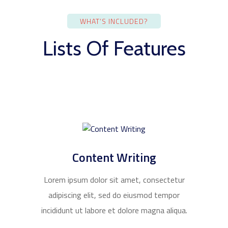
WHAT’S INCLUDED?
Lists Of Features
Content Writing
Lorem ipsum dolor sit amet, consectetur
adipiscing elit, sed do eiusmod tempor
incididunt ut labore et dolore magna aliqua.