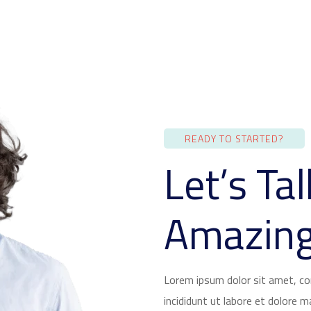
READY TO STARTED?
Let’s Ta
Amazing
Lorem ipsum dolor sit amet, co
incididunt ut labore et dolore 