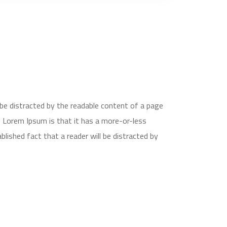
ll be distracted by the readable content of a page
g Lorem Ipsum is that it has a more-or-less
ablished fact that a reader will be distracted by