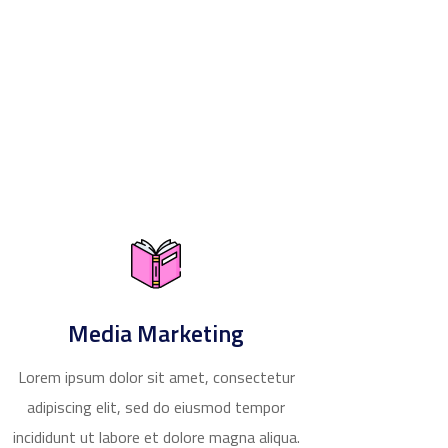
Media Marketing
Lorem ipsum dolor sit amet, consectetur
adipiscing elit, sed do eiusmod tempor
incididunt ut labore et dolore magna aliqua.