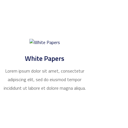
White Papers
Lorem ipsum dolor sit amet, consectetur
adipiscing elit, sed do eiusmod tempor
incididunt ut labore et dolore magna aliqua.