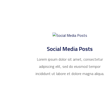
Social Media Posts
Lorem ipsum dolor sit amet, consectetur
adipiscing elit, sed do eiusmod tempor
incididunt ut labore et dolore magna aliqua.