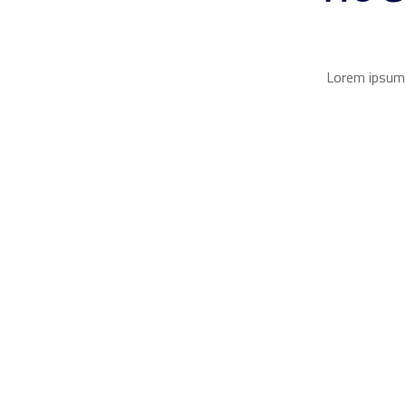
Lorem ipsum d