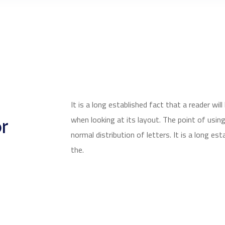
It is a long established fact that a reader wi
r
when looking at its layout. The point of usin
normal distribution of letters. It is a long est
the.