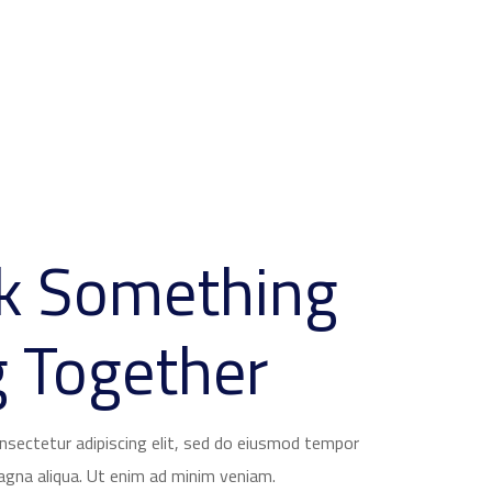
lk Something
 Together
nsectetur adipiscing elit, sed do eiusmod tempor
magna aliqua. Ut enim ad minim veniam.