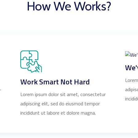
How We Works?
We'
Work Smart Not Hard
Lorem
adipis
r
Lorem ipsum dolor sit amet, consectetur
incidi
adipiscing elit, sed do eiusmod tempor
incididunt ut labore et dolore magna.