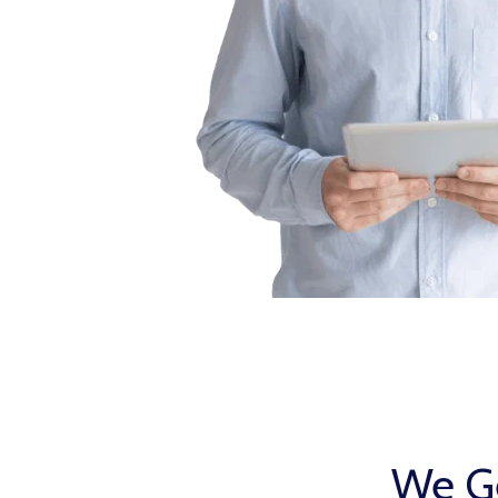
We Ge