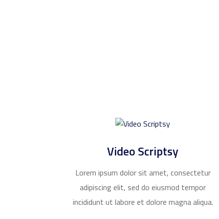
Video Scriptsy
Lorem ipsum dolor sit amet, consectetur
adipiscing elit, sed do eiusmod tempor
incididunt ut labore et dolore magna aliqua.