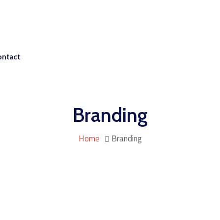
ontact
Branding
Home
Branding