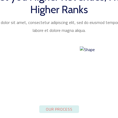
Higher Ranks
olor sit amet, consectetur adipiscing elit, sed do eiusmod tempor
labore et dolore magna aliqua.
OUR PROCESS