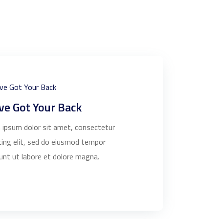
ve Got Your Back
 ipsum dolor sit amet, consectetur
cing elit, sed do eiusmod tempor
dunt ut labore et dolore magna.