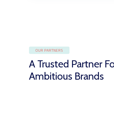
OUR PARTNERS
A Trusted Partner Fo
Ambitious Brands