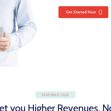
Get Started Now
FEATURED CASE
t you Higher Revenues, No