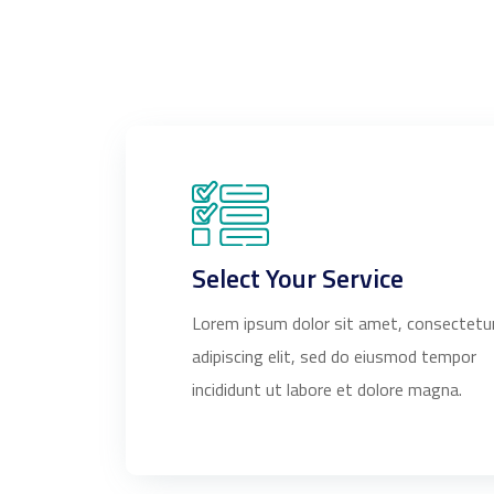
Select Your Service
Lorem ipsum dolor sit amet, consectetu
adipiscing elit, sed do eiusmod tempor
incididunt ut labore et dolore magna.