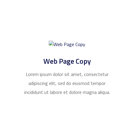
Web Page Copy
Lorem ipsum dolor sit amet, consectetur
adipiscing elit, sed do eiusmod tempor
incididunt ut labore et dolore magna aliqua.