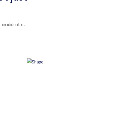
 incididunt ut