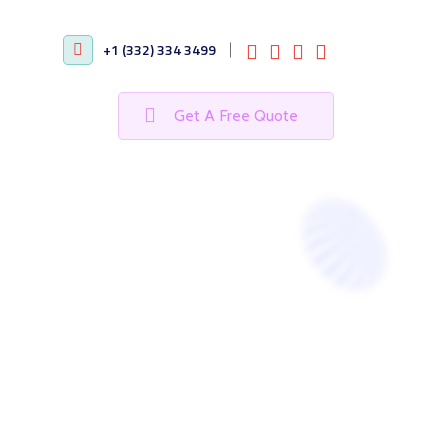
+1 (332) 334 3499
Get A Free Quote