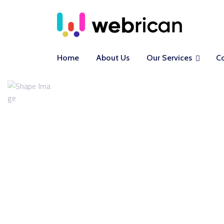
Home
About Us
Our Services
C